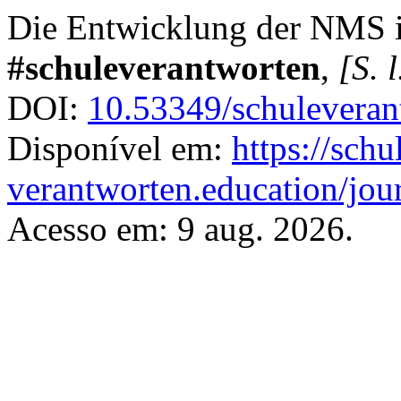
Die Entwicklung der NMS 
#schuleverantworten
,
[S. l
DOI:
10.53349/schuleveran
Disponível em:
https://schu
verantworten.education/jour
Acesso em: 9 aug. 2026.