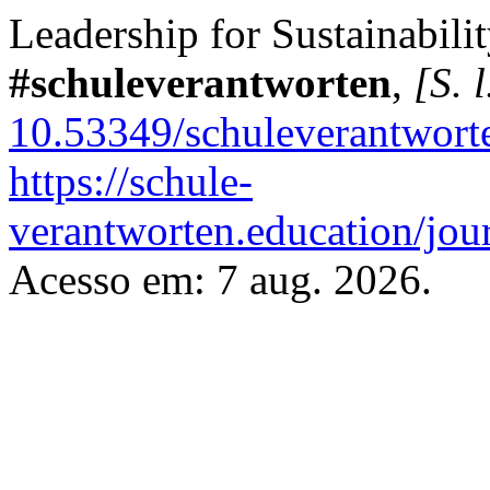
Leadership for Sustainabili
#schuleverantworten
,
[S. l
10.53349/schuleverantwort
https://schule-
verantworten.education/jour
Acesso em: 7 aug. 2026.