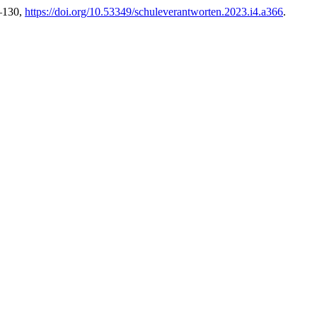
9–130,
https://doi.org/10.53349/schuleverantworten.2023.i4.a366
.