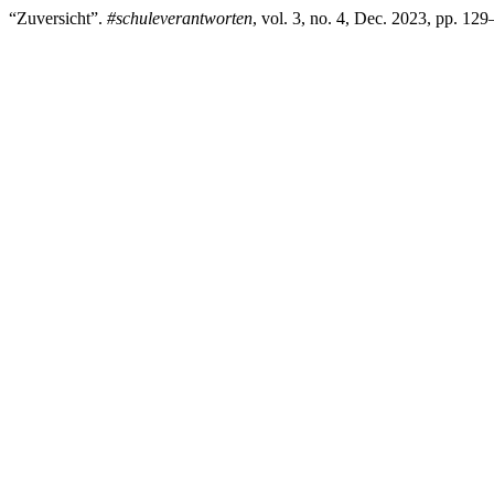
“Zuversicht”.
#schuleverantworten
, vol. 3, no. 4, Dec. 2023, pp. 12