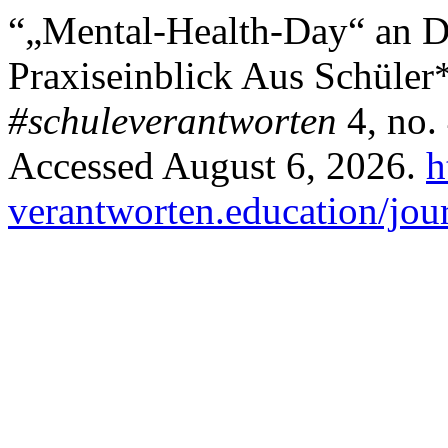
“„Mental-Health-Day“ an 
Praxiseinblick Aus Schüler
#schuleverantworten
4, no.
Accessed August 6, 2026.
h
verantworten.education/jour