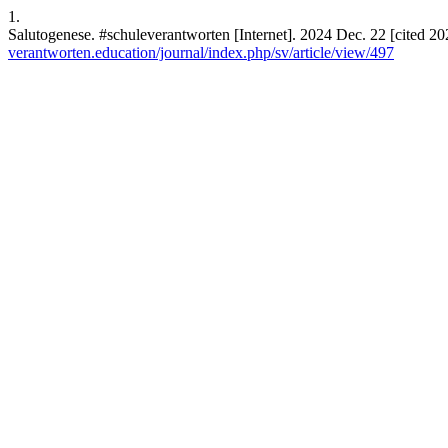
1.
Salutogenese. #schuleverantworten [Internet]. 2024 Dec. 22 [cited 20
verantworten.education/journal/index.php/sv/article/view/497